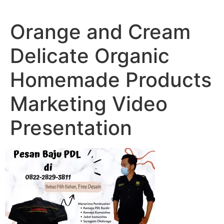
Lewati
ke
Orange and Cream
konten
Delicate Organic
Homemade Products
Marketing Video
Presentation