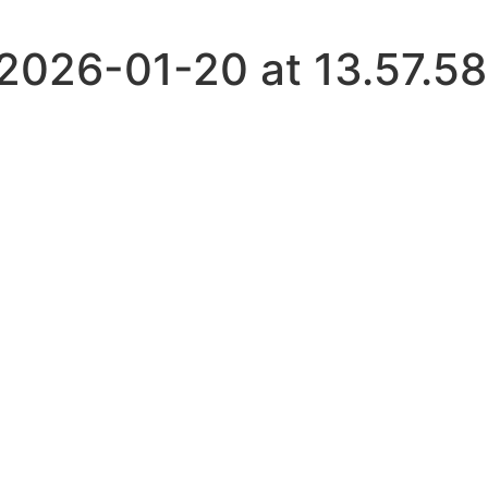
026-01-20 at 13.57.58