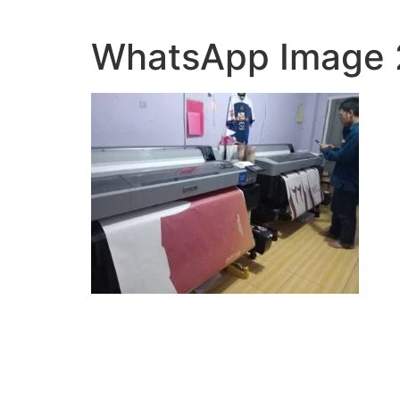
Lewati
ke
WhatsApp Image 2
konten