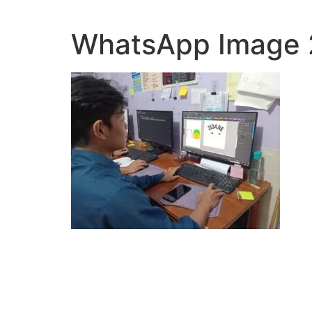
Lewati
ke
WhatsApp Image 2
konten