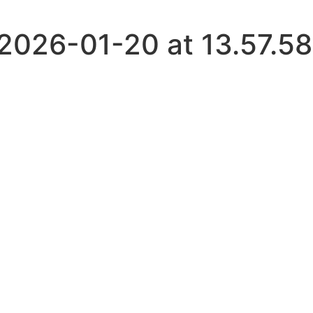
026-01-20 at 13.57.58