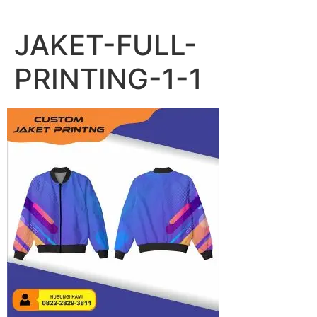
Lewati
ke
JAKET-FULL-
konten
PRINTING-1-1